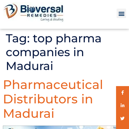
Tag:
top pharma
companies in
Madurai
Pharmaceutical
Distributors in
Madurai