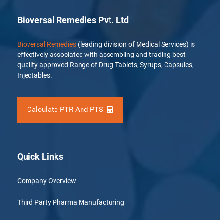
Bioversal Remedies Pvt. Ltd
Bioversal Remedies
(leading division of Medical Services) is
effectively associated with assembling and trading best
quality approved Range of Drug Tablets, Syrups, Capsules,
Injectables.
Calculate PTR And PTS
Quick Links
Company Overview
Third Party Pharma Manufacturing