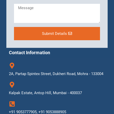
Submit Details
Contact Information
2A, Partap Spintex Street, Dukheri Road, Mohra - 133004
Kalpak Estate, Antop Hill, Mumbai - 400037
+91 9053777905, +91 9053888905