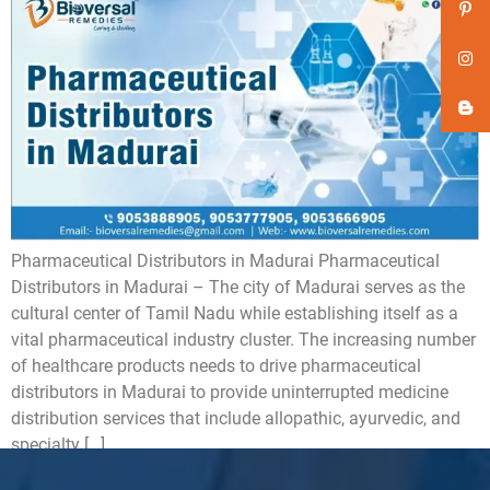
Pharmaceutical Distributors in Madurai Pharmaceutical
Distributors in Madurai – The city of Madurai serves as the
cultural center of Tamil Nadu while establishing itself as a
vital pharmaceutical industry cluster. The increasing number
of healthcare products needs to drive pharmaceutical
distributors in Madurai to provide uninterrupted medicine
distribution services that include allopathic, ayurvedic, and
specialty […]