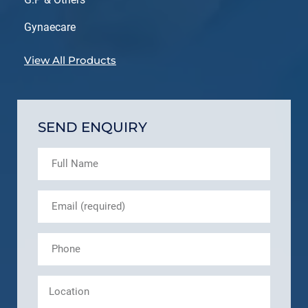
Gynaecare
View All Products
SEND ENQUIRY