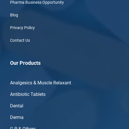
Pharma Business Opportunity
Blog
Privacy Policy
Contact Us
Our Products
Analgesics & Muscle Relaxant
Antibiotic Tablets
Dental
Derma
G.P & Others