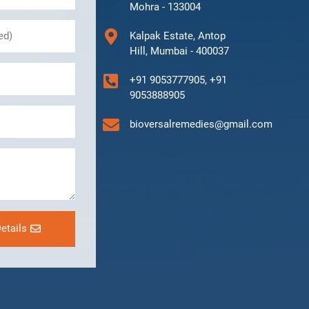
Mohra - 133004
Kalpak Estate, Antop
Hill, Mumbai - 400037
+91 9053777905, +91
9053888905
bioversalremedies@gmail.com
etails