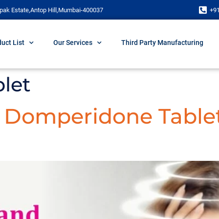
pak Estate,Antop Hill,Mumbai-400037
+9
uct List
Our Services
Third Party Manufacturing
let
d Domperidone Table