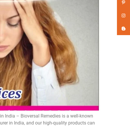
n India – Bioversal Remedies is a well-known
er in India, and our high-quality products can