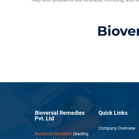
Biove
Bioversal Remedies
Quick Links
Pvt. Ltd
Company Overview
Bioversal Remedies
(leading