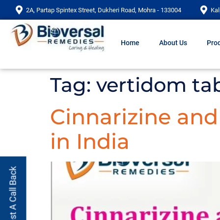
2A, Partap Spintex Street, Dukheri Road, Mohra - 133004
Kal
Home
About Us
Prod
Tag:
vertidom tab
Cinnarizine an
in India
Request A Call Back