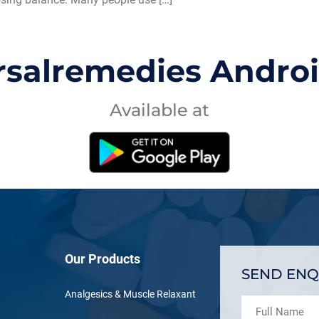
rsalremedies Andro
Available at
Our Products
SEND ENQ
Analgesics & Muscle Relaxant