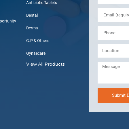
Antibiotic Tablets
Dental
portunity
Derma
G.P & Others
Gynaecare
View All Products
Submit D