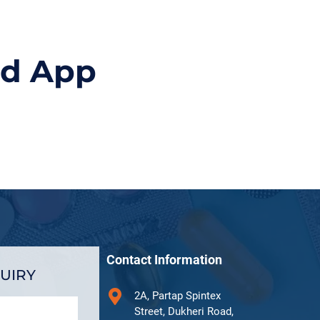
id App
Contact Information
UIRY
2A, Partap Spintex
Street, Dukheri Road,