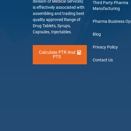
division of Medical Services)
Third Party Pharma
is effectively associated with
Manufacturing
assembling and trading best
quality approved Range of
Pharma Business Op
Drug Tablets, Syrups,
Capsules, Injectables.
Blog
Privacy Policy
Calculate PTR And
PTS
Contact Us