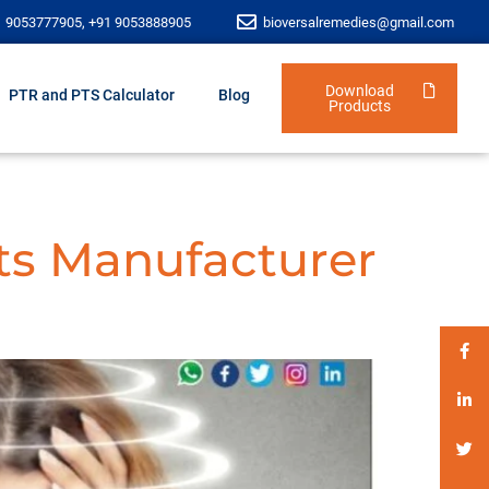
1 9053777905, +91 9053888905
bioversalremedies@gmail.com
Download
PTR and PTS Calculator
Blog
Products
ts Manufacturer