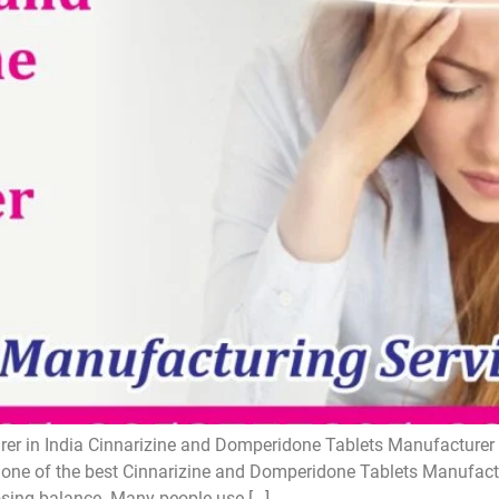
r in India Cinnarizine and Domperidone Tablets Manufacturer i
one of the best Cinnarizine and Domperidone Tablets Manufactur
losing balance. Many people use […]