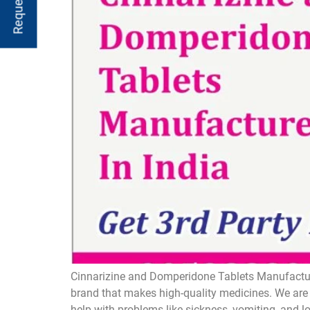
Cinnarizine and Domperidone Tablets Manufacture
brand that makes high-quality medicines. We are 
help with problems like sickness, vomiting, and 