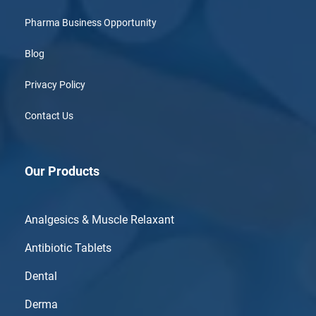
Pharma Business Opportunity
Blog
Privacy Policy
Contact Us
Our Products
Analgesics & Muscle Relaxant
Antibiotic Tablets
Dental
Derma