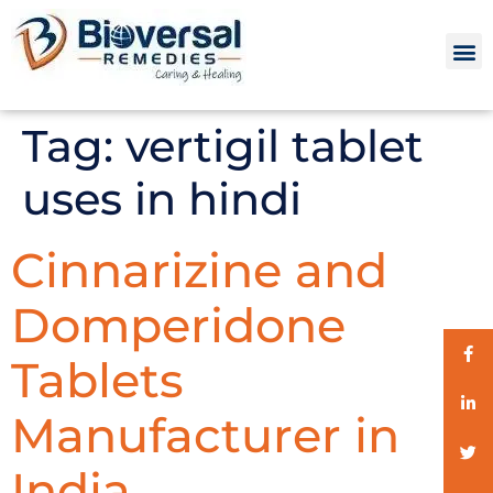
Tag:
vertigil tablet
uses in hindi
Cinnarizine and
Domperidone
Tablets
Manufacturer in
India