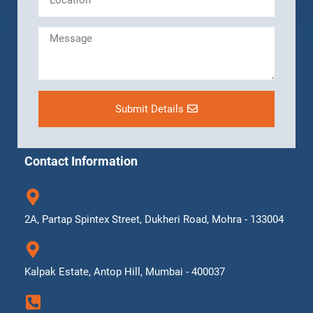
Submit Details
Contact Information
2A, Partap Spintex Street, Dukheri Road, Mohra - 133004
Kalpak Estate, Antop Hill, Mumbai - 400037