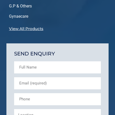
G.P & Others
Gynaecare
View All Products
SEND ENQUIRY