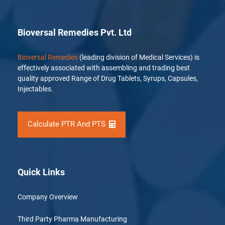
Bioversal Remedies Pvt. Ltd
Bioversal Remedies
(leading division of Medical Services) is
effectively associated with assembling and trading best
quality approved Range of Drug Tablets, Syrups, Capsules,
Injectables.
Calculate PTR And PTS
Quick Links
Company Overview
Third Party Pharma Manufacturing