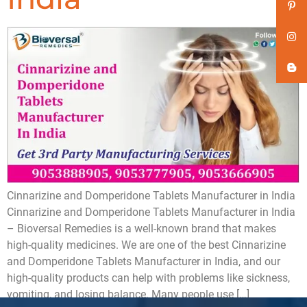
Cinnarizine and Domperidone Tablets Manufacturer in India
Cinnarizine and Domperidone Tablets Manufacturer in India
– Bioversal Remedies is a well-known brand that makes
high-quality medicines. We are one of the best Cinnarizine
and Domperidone Tablets Manufacturer in India, and our
high-quality products can help with problems like sickness,
vomiting, and losing balance. Many people use […]