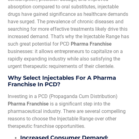
absorption compared to oral substitutes, injectable
drugs have gained significance as healthcare demands
have surged. The prevalence of chronic diseases and
searching for more effective treatments likely drive this
increased demand. That’s why the Injectable Range has
such great potential for PCD
Pharma Franchise
businesses: it allows entrepreneurs to capitalize on a
rapidly expanding industry while also satisfying the
urgent therapeutic requirements of their clientele.
Why Select Injectables For A Pharma
Franchise In PCD?
Investing in a PCD (Propaganda Cum Distribution)
Pharma Franchise
is a significant step into the
pharmaceutical industry. There are several compelling
reasons to choose the Injectable Range over other
therapeutic franchise opportunities.
Increased Consumer Demand: