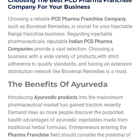
Choosing The Best PCD Pharma Franchise
Company For Your Business
Choosing a reliable
PCD Pharma Franchise Company
,
such as Bioversal Remedies, is crucial for your Injectable
Range franchise business. Regarding injectable
pharmaceuticals, reputable
Indian PCD Pharma
Companies
provide a vast selection. Choosing a
business with a wide variety of products,with strict
adherence to quality standards, and having an extensive
distribution network like Bioversal Remedies is a must.
The Benefits Of Ayurveda
Introducing
Ayurvedic products
into the mainstream
pharmaceutical market has gained traction recently.
Demand rises as more people discover the purported
health advantages of ayurvedic injectables made from
traditional herbal formulas. Entrepreneurs entering the
Pharma Franchise
field should consider the potential of