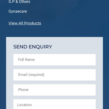
G.P & Others
Gynaecare
View All Products
SEND ENQUIRY