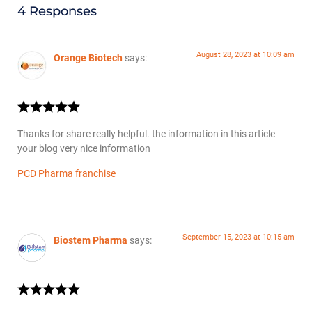
4 Responses
August 28, 2023 at 10:09 am
Orange Biotech
says:
Thanks for share really helpful. the information in this article
your blog very nice information
PCD Pharma franchise
September 15, 2023 at 10:15 am
Biostem Pharma
says: