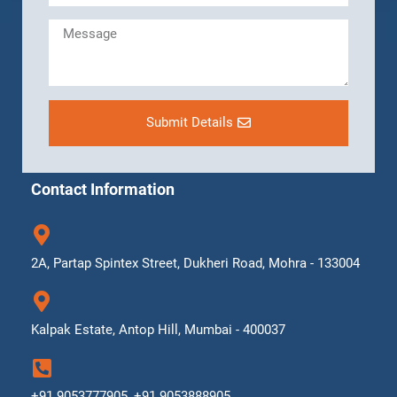
Submit Details
Contact Information
2A, Partap Spintex Street, Dukheri Road, Mohra - 133004
Kalpak Estate, Antop Hill, Mumbai - 400037
+91 9053777905, +91 9053888905