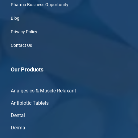
Pharma Business Opportunity
Blog
Privacy Policy
Contact Us
Our Products
Analgesics & Muscle Relaxant
Antibiotic Tablets
Dental
Derma