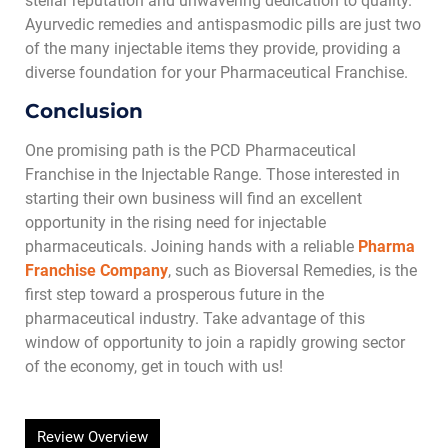
stellar reputation and unwavering dedication to quality.
Ayurvedic remedies and antispasmodic pills are just two
of the many injectable items they provide, providing a
diverse foundation for your Pharmaceutical Franchise.
Conclusion
One promising path is the PCD
Pharmaceutical
Franchise in the Injectable Range. Those interested in
starting their own business will find an excellent
opportunity in the rising need for injectable
pharmaceuticals. Joining hands with a reliable
Pharma
Franchise
Company
, such as Bioversal Remedies, is the
first step toward a prosperous future in the
pharmaceutical industry. Take advantage of this
window of opportunity to join a rapidly growing sector
of the economy, get in touch with us!
Review Overview