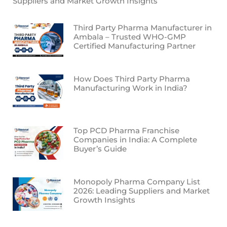
Suppliers and Market Growth Insights
Third Party Pharma Manufacturer in
Ambala – Trusted WHO-GMP
Certified Manufacturing Partner
How Does Third Party Pharma
Manufacturing Work in India?
Top PCD Pharma Franchise
Companies in India: A Complete
Buyer’s Guide
Monopoly Pharma Company List
2026: Leading Suppliers and Market
Growth Insights