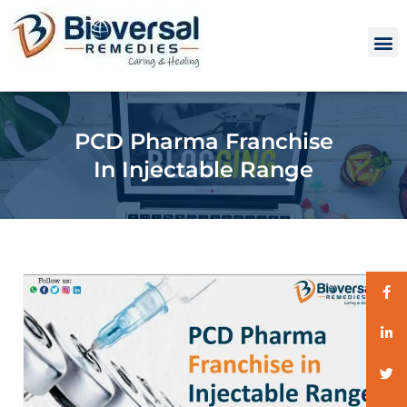
PCD Pharma Franchise
In Injectable Range