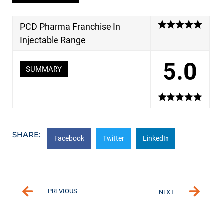
PCD Pharma Franchise In
Injectable Range
5.0
SUMMARY
SHARE:
Facebook
Twitter
LinkedIn
PREVIOUS
NEXT