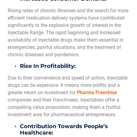
Rising rates of chronic illnesses and the search for more
efficient medication delivery systems have contributed
significantly to the explosive growth of interest in the
Injectable Range. The rapid beginning and increased
availability of injectable drugs make them essential in
emergencies, painful situations, and the treatment of
chronic diseases and pandemics.
Rise In Profitability:
Due to their convenience and speed of action, injectable
drugs can be expensive. It means more profits and a
greater return on investment for
Pharma Franchise
companies and their franchisees. Injectables offer a
compelling value proposition, making them a fruitful
investment area for pharmaceutical entrepreneurs.
Contribution Towards People’s
Healthcare: