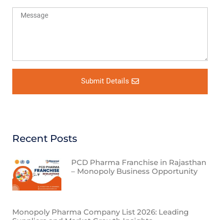
Submit Details
Recent Posts
PCD Pharma Franchise in Rajasthan
– Monopoly Business Opportunity
Monopoly Pharma Company List 2026: Leading