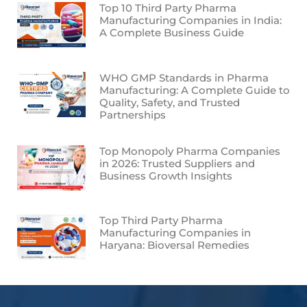
Top 10 Third Party Pharma
Manufacturing Companies in India:
A Complete Business Guide
WHO GMP Standards in Pharma
Manufacturing: A Complete Guide to
Quality, Safety, and Trusted
Partnerships
Top Monopoly Pharma Companies
in 2026: Trusted Suppliers and
Business Growth Insights
Top Third Party Pharma
Manufacturing Companies in
Haryana: Bioversal Remedies