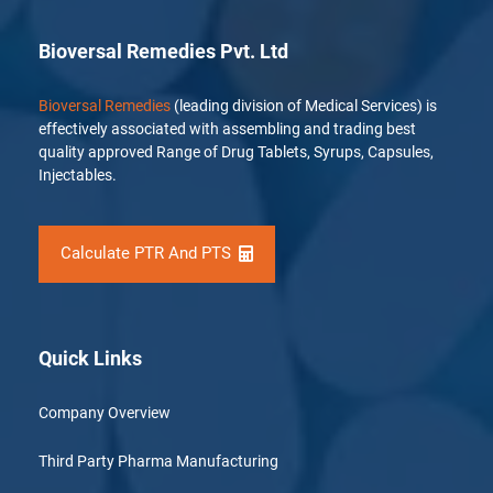
Bioversal Remedies Pvt. Ltd
Bioversal Remedies
(leading division of Medical Services) is
effectively associated with assembling and trading best
quality approved Range of Drug Tablets, Syrups, Capsules,
Injectables.
Calculate PTR And PTS
Quick Links
Company Overview
Third Party Pharma Manufacturing