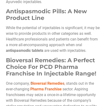
Ayurvedic injectables.
Antispasmodic Pills: A New
Product Line
While the potential of injectables is significant, it may be
wise to provide products in other categories as well.
Healthcare professionals and patients can benefit from
a more all-encompassing approach when oral
antispasmodic tablets
are used with injectables.
Bioversal Remedies: A Perfect
Choice For PCD Pharma
Franchise In Injectable Range!
One company,
Bioversal Remedies
, stands out in the
ever-changing
Pharma Franchise
sector. Aspiring
franchisees may seize a once-in-a-lifetime opportunity
with Bioversal Remedies because of the company’s