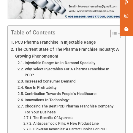
Table of Contents
PCD Pharma Franchise In Injectable Range
The Current State Of The Pharma Franchise Industry: A
Growing Phenomenon!
Injectable Range: An In-Demand Specialty
Why Select Injectables For A Pharma Franchise In
PCD?
Increased Consumer Demand:
Rise In Profitability:
Contribution Towards People’s Healthcare:
Innovations In Technology:
Choosing The Best PCD Pharma Franchise Company
For Your Business
The Benefits Of Ayurveda
Antispasmodic Pills: A New Product Line
Bioversal Remedies: A Perfect Choice For PCD