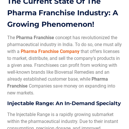
The Current State Of The
Pharma Franchise Industry: A
Growing Phenomenon!
The
Pharma Franchise
concept has revolutionized the
pharmaceutical industry in India. To do so, one must ally
with a
Pharma Franchise
Company
that offers licenses
to market, distribute, and sell the company’s products in
a given area. Franchisees can profit from working with
well-known brands like Bioversal Remedies and an
already established customer base, while
Pharma
Franchise
Companies save money on expanding into
new markets.
Injectable Range: An In-Demand Specialty
The Injectable Range is a rapidly growing submarket
within the pharmaceutical industry. Due to their instant
consumption, precision dosage, and improved