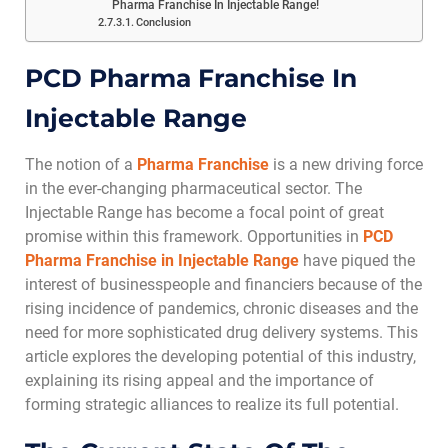
Pharma Franchise In Injectable Range!
Conclusion
PCD Pharma Franchise In
Injectable Range
The notion of a
Pharma Franchise
is a new driving force
in the ever-changing pharmaceutical sector. The
Injectable Range has become a focal point of great
promise within this framework. Opportunities in
PCD
Pharma Franchise in Injectable Range
have piqued the
interest of businesspeople and financiers because of the
rising incidence of pandemics, chronic diseases and the
need for more sophisticated drug delivery systems. This
article explores the developing potential of this industry,
explaining its rising appeal and the importance of
forming strategic alliances to realize its full potential.