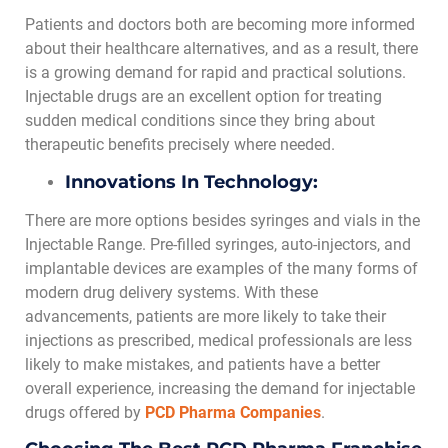
Patients and doctors both are becoming more informed
about their healthcare alternatives, and as a result, there
is a growing demand for rapid and practical solutions.
Injectable drugs are an excellent option for treating
sudden medical conditions since they bring about
therapeutic benefits precisely where needed.
Innovations In Technology:
There are more options besides syringes and vials in the
Injectable Range. Pre-filled syringes, auto-injectors, and
implantable devices are examples of the many forms of
modern drug delivery systems. With these
advancements, patients are more likely to take their
injections as prescribed, medical professionals are less
likely to make mistakes, and patients have a better
overall experience, increasing the demand for injectable
drugs offered by
PCD Pharma Companies
.