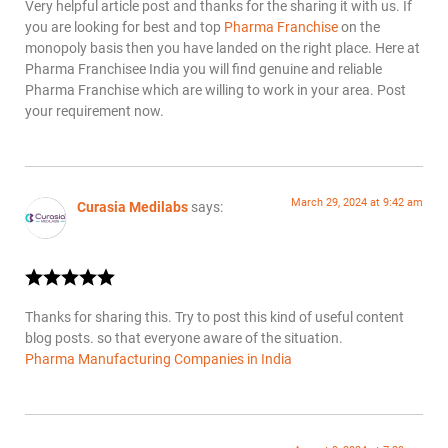
Very helpful article post and thanks for the sharing it with us. If
you are looking for best and top
Pharma Franchise
on the
monopoly basis then you have landed on the right place. Here at
Pharma Franchisee India you will find genuine and reliable
Pharma Franchise which are willing to work in your area. Post
your requirement now.
March 29, 2024 at 9:42 am
Curasia Medilabs
says:
Thanks for sharing this. Try to post this kind of useful content
blog posts. so that everyone aware of the situation.
Pharma Manufacturing Companies in India