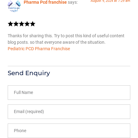
August 9, 2024 at 7:29 am
Pharma Pcd franchise
says:
Thanks for sharing this. Try to post this kind of useful content
blog posts. so that everyone aware of the situation.
Pediatric PCD Pharma Franchise
Send Enquiry