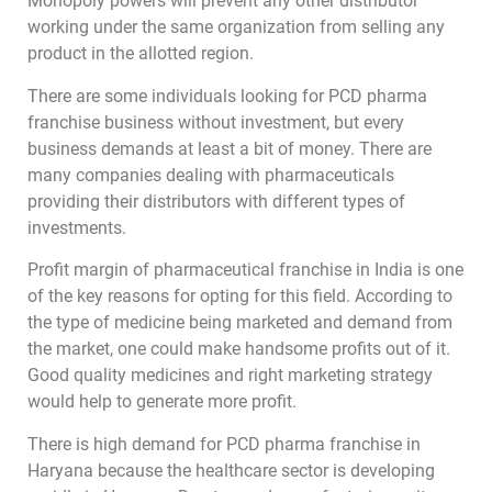
Monopoly powers will prevent any other distributor
working under the same organization from selling any
product in the allotted region.
There are some individuals looking for PCD pharma
franchise business without investment, but every
business demands at least a bit of money. There are
many companies dealing with pharmaceuticals
providing their distributors with different types of
investments.
Profit margin of pharmaceutical franchise in India is one
of the key reasons for opting for this field. According to
the type of medicine being marketed and demand from
the market, one could make handsome profits out of it.
Good quality medicines and right marketing strategy
would help to generate more profit.
There is high demand for PCD pharma franchise in
Haryana because the healthcare sector is developing