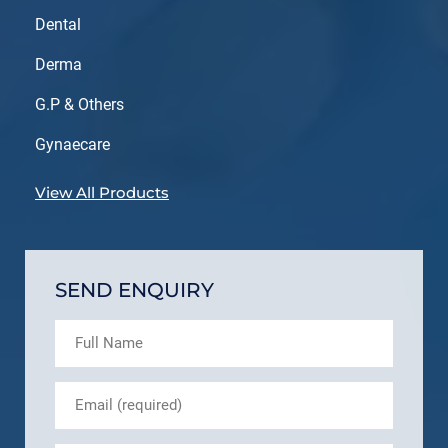
Dental
Derma
G.P & Others
Gynaecare
View All Products
SEND ENQUIRY