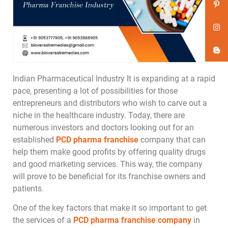
Indian Pharmaceutical Industry It is expanding at a rapid
pace, presenting a lot of possibilities for those
entrepreneurs and distributors who wish to carve out a
niche in the healthcare industry. Today, there are
numerous investors and doctors looking out for an
established
PCD pharma franchise
company that can
help them make good profits by offering quality drugs
and good marketing services. This way, the company
will prove to be beneficial for its franchise owners and
patients.
One of the key factors that make it so important to get
the services of a
PCD pharma franchise company
in