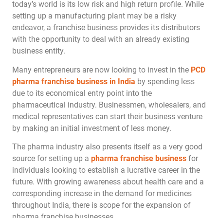
today’s world is its low risk and high return profile. While
setting up a manufacturing plant may be a risky
endeavor, a franchise business provides its distributors
with the opportunity to deal with an already existing
business entity.
Many entrepreneurs are now looking to invest in the
PCD
pharma franchise business in India
by spending less
due to its economical entry point into the
pharmaceutical industry. Businessmen, wholesalers, and
medical representatives can start their business venture
by making an initial investment of less money.
The pharma industry also presents itself as a very good
source for setting up a
pharma franchise business
for
individuals looking to establish a lucrative career in the
future. With growing awareness about health care and a
corresponding increase in the demand for medicines
throughout India, there is scope for the expansion of
pharma franchise businesses.