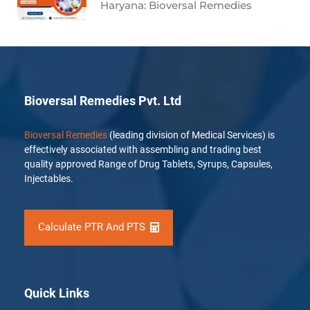
Haryana: Bioversal Remedies
Bioversal Remedies Pvt. Ltd
Bioversal Remedies
(leading division of Medical Services) is
effectively associated with assembling and trading best
quality approved Range of Drug Tablets, Syrups, Capsules,
Injectables.
Calculate PTR And PTS
Quick Links