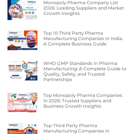
Monopoly Pharma Company List
2026: Leading Suppliers and Market
Growth Insights
Top 10 Third Party Pharma
Manufacturing Companies in India:
A Complete Business Guide
WHO GMP Standards in Pharma
Manufacturing: A Complete Guide to
Quality, Safety, and Trusted
Partnerships
Top Monopoly Pharma Companies
in 2026: Trusted Suppliers and
Business Growth Insights
Top Third Party Pharma
Manufacturing Companies in