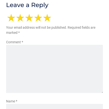
Leave a Reply
Your email address will not be published.
Required fields are
marked
*
Comment
*
Name
*