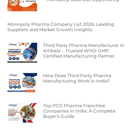
Monopoly Pharma Company List 2026: Leading
Suppliers and Market Growth Insights
Third Party Pharma Manufacturer in
Ambala – Trusted WHO-GMP
Certified Manufacturing Partner
How Does Third Party Pharma
Manufacturing Work in India?
Top PCD Pharma Franchise
Companies in India: A Complete
Buyer’s Guide