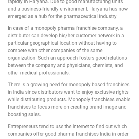
rapidly in Haryana. Due to good manufacturing units
and a business-friendly environment, Haryana has now
emerged as a hub for the pharmaceutical industry.
In case of a monopoly pharma franchise company, a
distributor can develop his/her customer network in a
particular geographical location without having to
compete with other companies of the same
organization. Such an approach fosters good relations
between the company and physicians, chemists, and
other medical professionals.
There is a growing need for monopoly-based franchises
in India since distributors want to enjoy exclusive rights
while distributing products. Monopoly franchises enable
franchises to focus more on creating brand image and
boosting sales.
Entrepreneurs tend to use the Internet to find out which
companies offer good pharma franchises India in order