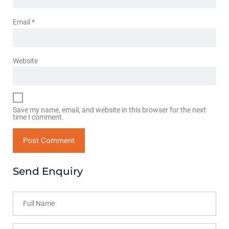
Email
*
Website
Save my name, email, and website in this browser for the next
time I comment.
Send Enquiry