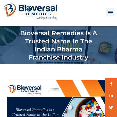
Bioversal Remedies Is A
Trusted Name In The
Indian Pharma
Franchise Industry