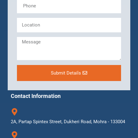
Submit Details
Contact Information
2A, Partap Spintex Street, Dukheri Road, Mohra - 133004