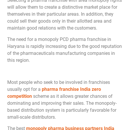
Selecting a pharma franchise with area monopoly rights
will allow them to create a distinctive market place for
themselves in their particular areas. In addition, they
could sell their goods only in their allotted area and
maintain good relations with the customers.
The need for a monopoly PCD pharma franchise in
Haryana is rapidly increasing due to the good reputation
of the pharmaceuticals manufacturing companies in
this region.
Most people who seek to be involved in franchises
usually opt for a
pharma franchise India zero
competition
scheme as it allows greater chances of
dominating and improving their sales. The monopoly-
based distribution system is particularly favorable for
small-scale distributors.
The best
monopoly pharma business partners India