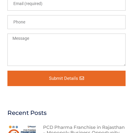
Submit Details
Recent Posts
PCD Pharma Franchise in Rajasthan
– Monopoly Business Opportunity