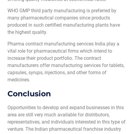
WHO GMP third party manufacturing is preferred by
many pharmaceutical companies since products
produced in such certified manufacturing plants have
the highest quality.
Pharma contract manufacturing services India play a
vital role for pharmaceutical firms which intend to
increase their product portfolio. The contract
manufacturers offer manufacturing services for tablets,
capsules, syrups, injections, and other forms of
medicines.
Conclusion
Opportunities to develop and expand businesses in this
area are still very much available for distributors,
representatives, and individuals interested in this type of
venture. The Indian pharmaceutical franchise industry