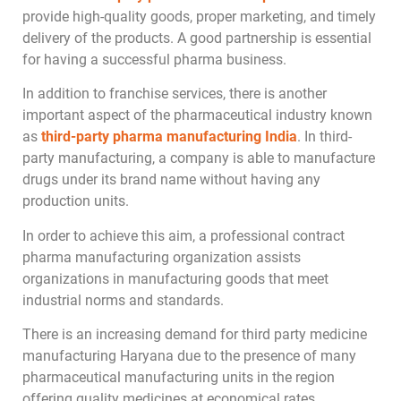
provide high-quality goods, proper marketing, and timely
delivery of the products. A good partnership is essential
for having a successful pharma business.
In addition to franchise services, there is another
important aspect of the pharmaceutical industry known
as
third-party pharma manufacturing India
. In third-
party manufacturing, a company is able to manufacture
drugs under its brand name without having any
production units.
In order to achieve this aim, a professional contract
pharma manufacturing organization assists
organizations in manufacturing goods that meet
industrial norms and standards.
There is an increasing demand for third party medicine
manufacturing Haryana due to the presence of many
pharmaceutical manufacturing units in the region
offering quality medicines at economical rates.