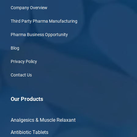
Company Overview
Third Party Pharma Manufacturing
Pharma Business Opportunity
Blog
Privacy Policy
Contact Us
Our Products
Analgesics & Muscle Relaxant
Antibiotic Tablets