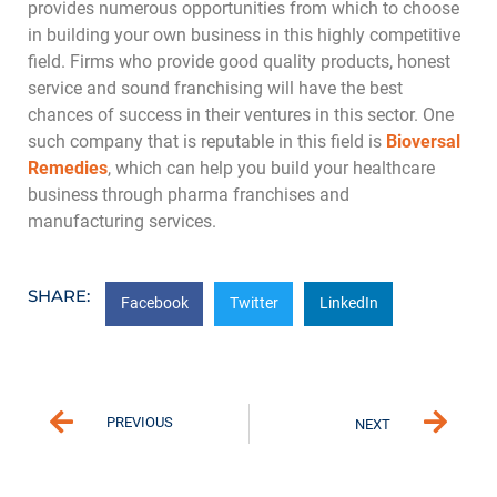
provides numerous opportunities from which to choose
in building your own business in this highly competitive
field. Firms who provide good quality products, honest
service and sound franchising will have the best
chances of success in their ventures in this sector. One
such company that is reputable in this field is
Bioversal
Remedies
, which can help you build your healthcare
business through pharma franchises and
manufacturing services.
SHARE:
Facebook
Twitter
LinkedIn
PREVIOUS
NEXT