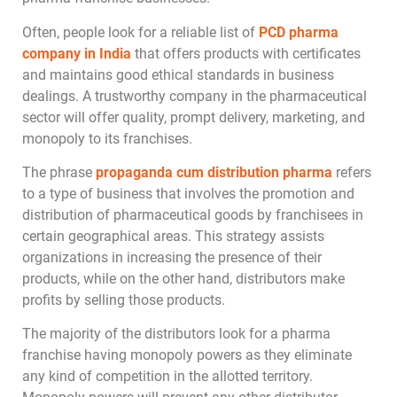
Often, people look for a reliable list of
PCD pharma
company in India
that offers products with certificates
and maintains good ethical standards in business
dealings. A trustworthy company in the pharmaceutical
sector will offer quality, prompt delivery, marketing, and
monopoly to its franchises.
The phrase
propaganda cum distribution pharma
refers
to a type of business that involves the promotion and
distribution of pharmaceutical goods by franchisees in
certain geographical areas. This strategy assists
organizations in increasing the presence of their
products, while on the other hand, distributors make
profits by selling those products.
The majority of the distributors look for a pharma
franchise having monopoly powers as they eliminate
any kind of competition in the allotted territory.