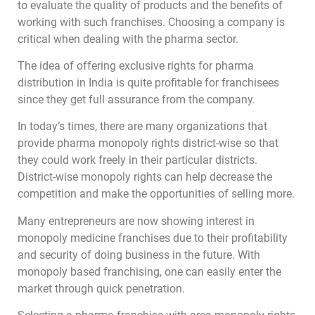
to evaluate the quality of products and the benefits of
working with such franchises. Choosing a company is
critical when dealing with the pharma sector.
The idea of offering exclusive rights for pharma
distribution in India is quite profitable for franchisees
since they get full assurance from the company.
In today’s times, there are many organizations that
provide pharma monopoly rights district-wise so that
they could work freely in their particular districts.
District-wise monopoly rights can help decrease the
competition and make the opportunities of selling more.
Many entrepreneurs are now showing interest in
monopoly medicine franchises due to their profitability
and security of doing business in the future. With
monopoly based franchising, one can easily enter the
market through quick penetration.