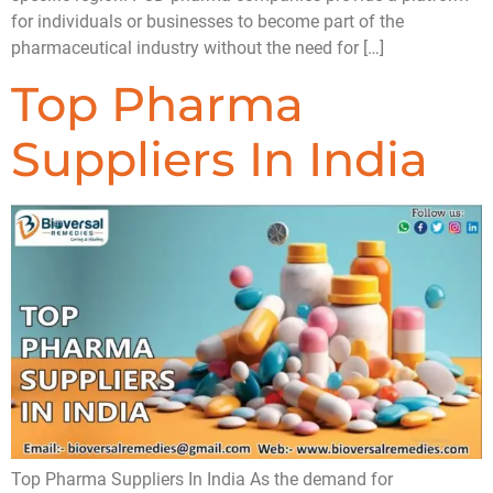
for individuals or businesses to become part of the
pharmaceutical industry without the need for […]
Top Pharma
Suppliers In India
Top Pharma Suppliers In India As the demand for