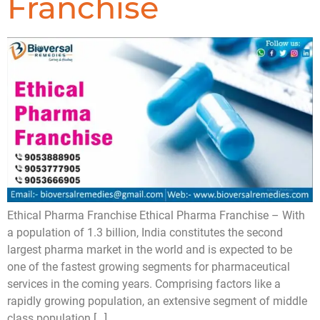
Franchise
Ethical Pharma Franchise Ethical Pharma Franchise – With
a population of 1.3 billion, India constitutes the second
largest pharma market in the world and is expected to be
one of the fastest growing segments for pharmaceutical
services in the coming years. Comprising factors like a
rapidly growing population, an extensive segment of middle
class population […]