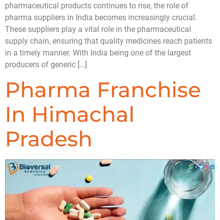
pharmaceutical products continues to rise, the role of
pharma suppliers in India becomes increasingly crucial.
These suppliers play a vital role in the pharmaceutical
supply chain, ensuring that quality medicines reach patients
in a timely manner. With India being one of the largest
producers of generic […]
Pharma Franchise
In Himachal
Pradesh