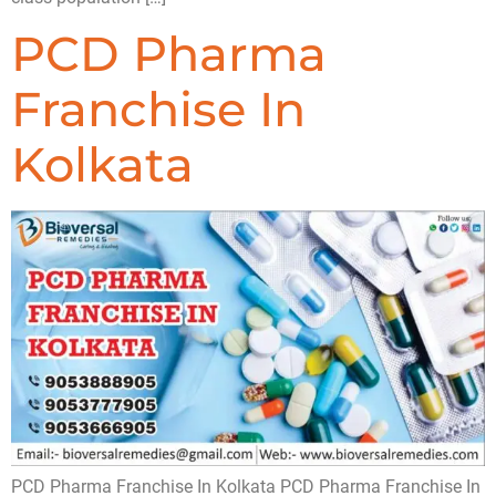
PCD Pharma
Franchise In
Kolkata
PCD Pharma Franchise In Kolkata PCD Pharma Franchise In