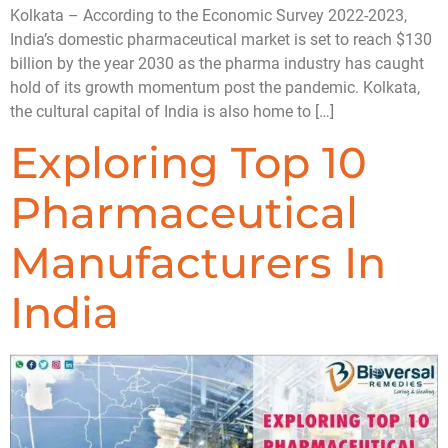
Kolkata – According to the Economic Survey 2022-2023,
India’s domestic pharmaceutical market is set to reach $130
billion by the year 2030 as the pharma industry has caught
hold of its growth momentum post the pandemic. Kolkata,
the cultural capital of India is also home to […]
Exploring Top 10
Pharmaceutical
Manufacturers In
India