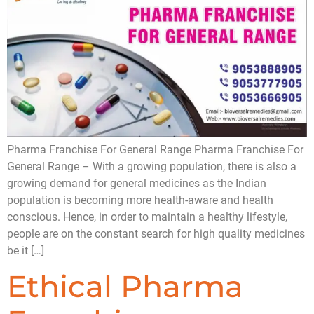
Pharma Franchise For General Range Pharma Franchise For
General Range – With a growing population, there is also a
growing demand for general medicines as the Indian
population is becoming more health-aware and health
conscious. Hence, in order to maintain a healthy lifestyle,
people are on the constant search for high quality medicines
be it […]
Ethical Pharma