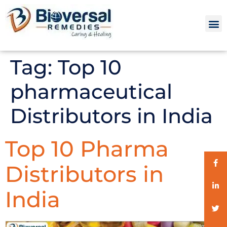
Tag:
Top 10
pharmaceutical
Distributors in India
Top 10 Pharma
Distributors in
India