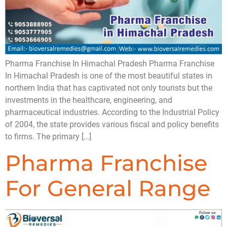
Pharma Franchise In Himachal Pradesh Pharma Franchise
In Himachal Pradesh is one of the most beautiful states in
northern India that has captivated not only tourists but the
investments in the healthcare, engineering, and
pharmaceutical industries. According to the Industrial Policy
of 2004, the state provides various fiscal and policy benefits
to firms. The primary […]
Pharma Franchise
For General Range