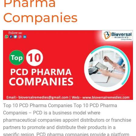
Pharma
Companies
Top 10 PCD Pharma Companies Top 10 PCD Pharma
Companies – PCD is a business model where
pharmaceutical companies appoint distributors or franchise
partners to promote and distribute their products in a
specific region. PCD pharma companies provide a platform