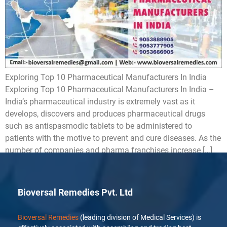
Exploring Top 10 Pharmaceutical Manufacturers In India
Exploring Top 10 Pharmaceutical Manufacturers In India –
India’s pharmaceutical industry is extremely vast as it
develops, discovers and produces pharmaceutical drugs
such as antispasmodic tablets to be administered to
patients with the motive to prevent and cure diseases. As the
number of companies and pharma franchises increase […]
Bioversal Remedies Pvt. Ltd
Bioversal Remedies
(leading division of Medical Services) is