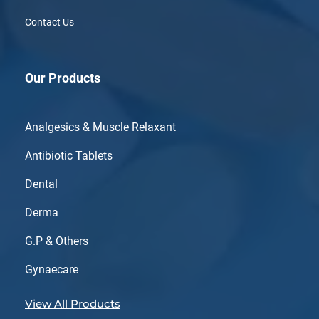
Contact Us
Our Products
Analgesics & Muscle Relaxant
Antibiotic Tablets
Dental
Derma
G.P & Others
Gynaecare
View All Products