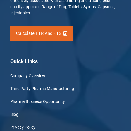
effectively associated with assembling and trading best
quality approved Range of Drug Tablets, Syrups, Capsules,
Injectables.
Calculate PTR And PTS
Quick Links
Company Overview
Third Party Pharma Manufacturing
Pharma Business Opportunity
Blog
Privacy Policy