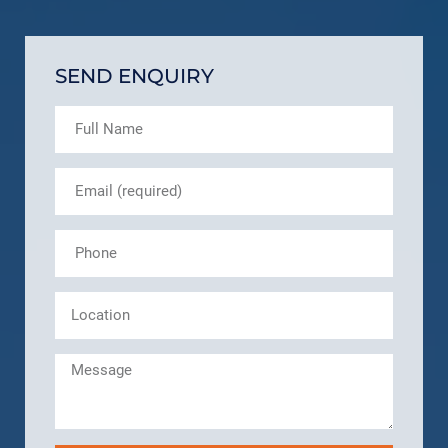
SEND ENQUIRY