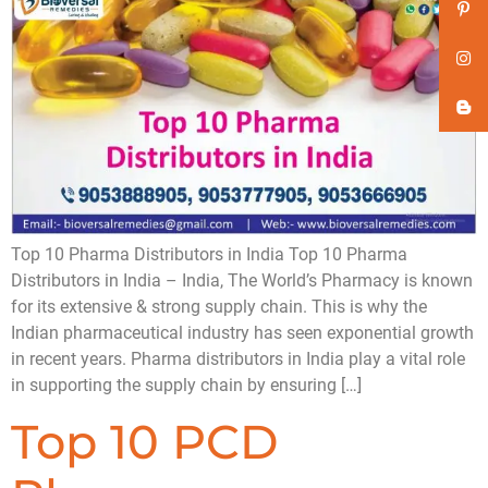
Top 10 Pharma Distributors in India Top 10 Pharma
Distributors in India – India, The World’s Pharmacy is known
for its extensive & strong supply chain. This is why the
Indian pharmaceutical industry has seen exponential growth
in recent years. Pharma distributors in India play a vital role
in supporting the supply chain by ensuring […]
Top 10 PCD