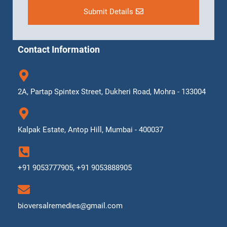
Submit Details
Contact Information
2A, Partap Spintex Street, Dukheri Road, Mohra - 133004
Kalpak Estate, Antop Hill, Mumbai - 400037
+91 9053777905, +91 9053888905
bioversalremedies@gmail.com