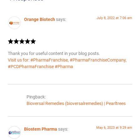
July 8, 2022 at 7:06 am
Orange Biotech
says:
Thank you for useful content in your blog posts.
Visit us for: #PharmaFranchise, #PharmaFranchiseCompany,
#PCDPharmaFranchise #Pharma
Pingback:
Bioversal Remedies (bioversalremedies) | Pearltrees
May 6, 2023 at 9:29 am
Biostem Pharma
says: