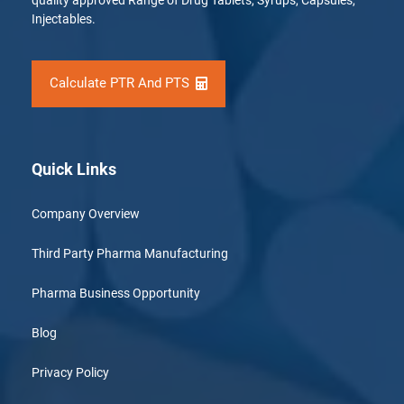
quality approved Range of Drug Tablets, Syrups, Capsules,
Injectables.
Calculate PTR And PTS
Quick Links
Company Overview
Third Party Pharma Manufacturing
Pharma Business Opportunity
Blog
Privacy Policy