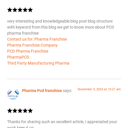
very interesting and knowledgeable blog post blog structure
with keyword from this blog we get to know more about PCD
pharma franchise
Contact us for: Pharma Franchise
Pharma Franchise Company
PCD Pharma Franchise
PharmaPCD
Third Party Manufacturing Pharma
November 5, 2024 at 10:21 am
Pharma Pcd franchise
says:
Thanks for sharing such an excellent article, I appreciated your
work keep it up.