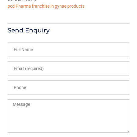
pcd Pharma franchise in gynae products
Send Enquiry