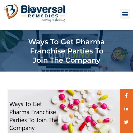
Ways To Get Pharma
Franchise Parties To
Join The Company