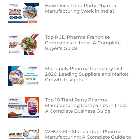
How Does Third Party Pharma
Manufacturing Work in India?
Top PCD Pharma Franchise
Companies in India: A Complete
Buyer’s Guide
Monopoly Pharma Company List
2026: Leading Suppliers and Market
Growth Insights
Top 10 Third Party Pharma
Manufacturing Companies in India:
A Complete Business Guide
WHO GMP Standards in Pharma
Manufacturing: A Complete Guide to