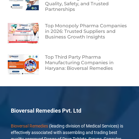
Quality, Safety, and Trusted
Partnerships
Top Monopoly Pharma Companies
in 2026: Trusted Suppliers and
Business Growth Insights
Top Third Party Pharma
Manufacturing Companies in
Haryana: Bioversal Remedies
Bioversal Remedies Pvt. Ltd
Bioversal Remedies
(leading division of Medical Services) is
effectively associated with assembling and trading best