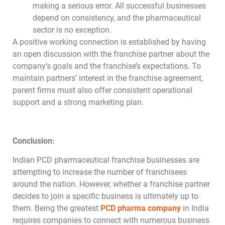
making a serious error. All successful businesses
depend on consistency, and the pharmaceutical
sector is no exception.
A positive working connection is established by having
an open discussion with the franchise partner about the
company’s goals and the franchise’s expectations. To
maintain partners’ interest in the franchise agreement,
parent firms must also offer consistent operational
support and a strong marketing plan.
Conclusion:
Indian PCD pharmaceutical franchise businesses are
attempting to increase the number of franchisees
around the nation. However, whether a franchise partner
decides to join a specific business is ultimately up to
them. Being the greatest
PCD pharma company
in India
requires companies to connect with numerous business