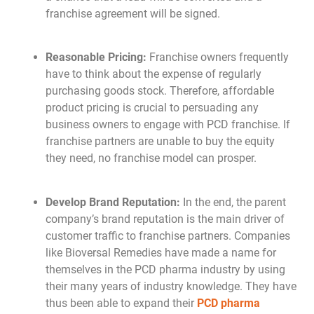
franchise agreement will be signed.
Reasonable Pricing:
Franchise owners frequently
have to think about the expense of regularly
purchasing goods stock. Therefore, affordable
product pricing is crucial to persuading any
business owners to engage with PCD franchise. If
franchise partners are unable to buy the equity
they need, no franchise model can prosper.
Develop Brand Reputation:
In the end, the parent
company’s brand reputation is the main driver of
customer traffic to franchise partners. Companies
like Bioversal Remedies have made a name for
themselves in the PCD pharma industry by using
their many years of industry knowledge. They have
thus been able to expand their
PCD pharma