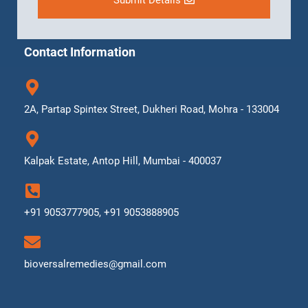
Submit Details
Contact Information
2A, Partap Spintex Street, Dukheri Road, Mohra - 133004
Kalpak Estate, Antop Hill, Mumbai - 400037
+91 9053777905, +91 9053888905
bioversalremedies@gmail.com