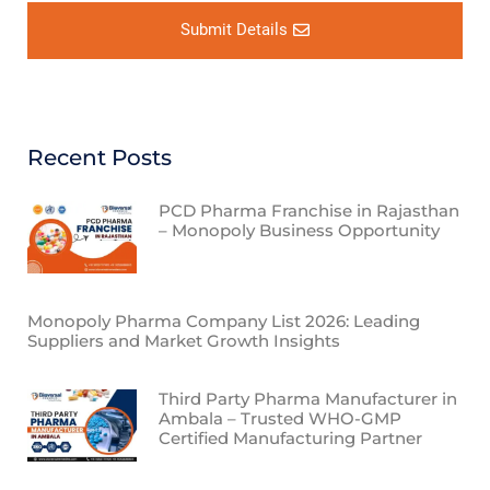
Submit Details
Recent Posts
PCD Pharma Franchise in Rajasthan
– Monopoly Business Opportunity
Monopoly Pharma Company List 2026: Leading
Suppliers and Market Growth Insights
Third Party Pharma Manufacturer in
Ambala – Trusted WHO-GMP
Certified Manufacturing Partner