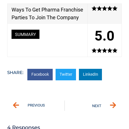
Ways To Get Pharma Franchise
Parties To Join The Company
5.0
SUMMARY
SHARE:
Facebook
Twitter
LinkedIn
PREVIOUS
NEXT
4 Responses