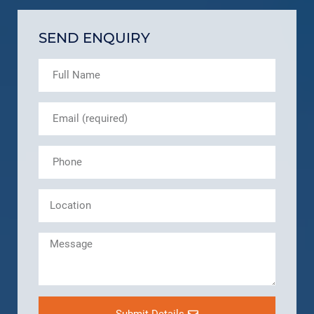
SEND ENQUIRY