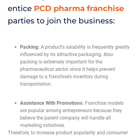
entice
PCD pharma franchise
parties to join the business:
Packing:
A product’s salability is frequently greatly
influenced by its attractive packaging. Also
packing is extremely important for the
pharmaceutical sector since it helps prevent
damage to a franchise’s inventory during
transportation.
Assistance With Promotions:
Franchise models
are popular among entrepreneurs because they
believe the parent company will handle all
marketing initiatives.
Therefore, to increase product popularity and consumer