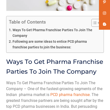
Table of Contents
Ways To Get Pharma Franchise Parties To Join The
Company
Following are some ideas to entice PCD pharma
franchise parties to join the business:
Ways To Get Pharma Franchise
Parties To Join The Company
Ways To Get Pharma Franchise Parties To Join The
Company – One of the fastest-growing segments of the
Indian pharma market is
PCD pharma franchise
. The
greatest franchise partners are being sought after by the
top PCD pharma businesses in India. But persuading