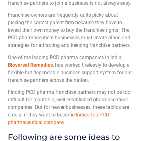
franchise partners to join a business is not always easy.
Franchise owners are frequently quite picky about
picking the correct parent firm because they have to
invest their own money to buy the franchise rights. The
PCD pharmaceutical businesses must create plans and
strategies for attracting and keeping franchise partners.
One of the leading PCD pharma companies in India,
Bioversal Remedies
, has worked tirelessly to develop a
flexible but dependable business support system for our
franchise partners across the nation.
Finding PCD pharma franchise partners may not be too
difficult for reputable, well-established pharmaceutical
companies. But for newer businesses, these tactics are
crucial if they want to become
India’s top PCD
pharmaceutical company
.
Following are some ideas to