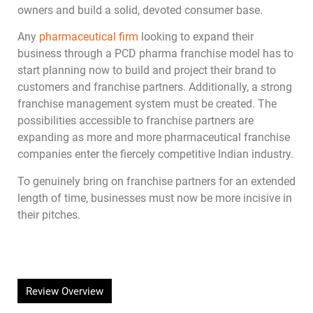
owners and build a solid, devoted consumer base.
Any
pharmaceutical firm
looking to expand their
business through a PCD pharma franchise model has to
start planning now to build and project their brand to
customers and franchise partners. Additionally, a strong
franchise management system must be created. The
possibilities accessible to franchise partners are
expanding as more and more pharmaceutical franchise
companies enter the fiercely competitive Indian industry.
To genuinely bring on franchise partners for an extended
length of time, businesses must now be more incisive in
their pitches.
Review Overview