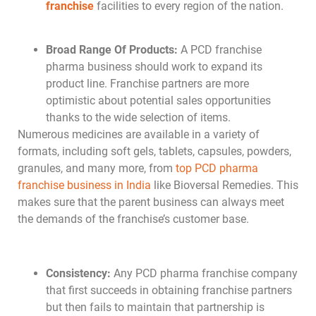
franchise
facilities to every region of the nation.
Broad Range Of Products:
A PCD franchise
pharma business should work to expand its
product line. Franchise partners are more
optimistic about potential sales opportunities
thanks to the wide selection of items.
Numerous medicines are available in a variety of
formats, including soft gels, tablets, capsules, powders,
granules, and many more, from
top PCD pharma
franchise business in India
like Bioversal Remedies. This
makes sure that the parent business can always meet
the demands of the franchise’s customer base.
Consistency:
Any PCD pharma franchise company
that first succeeds in obtaining franchise partners
but then fails to maintain that partnership is