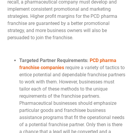
recall, a pharmaceutical company must develop and
implement consistent promotional and marketing
strategies. Higher profit margins for the PCD pharma
franchise are guaranteed by a better promotional
strategy, and more business owners will also be
persuaded to join the franchise.
Targeted Partner Requirements:
PCD pharma
franchise companies
require a variety of tactics to
entice potential and dependable franchise partners
to work with them. However, businesses must
tailor each of these methods to the unique
requirements of the franchise partners.
Pharmaceutical businesses should emphasize
particular goods and franchisee business
assistance programs that fit the operational needs
of a potential franchise partner. Only then is there
a chance that a lead will be converted and a