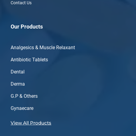
Contact Us
Our Products
Analgesics & Muscle Relaxant
Antibiotic Tablets
Dental
Derma
G.P & Others
Gynaecare
View All Products