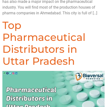
has also made a major impact on the pharmaceutical
industry. You will find most of the production houses of
pharma companies in Ahmedabad. This city is full of […]
Top
Pharmaceutical
Distributors in
Uttar Pradesh