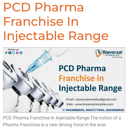
PCD Pharma
Franchise In
Injectable Range
PCD Pharma Franchise In Injectable Range The notion of a
Pharma Franchise is a new driving force in the ever-