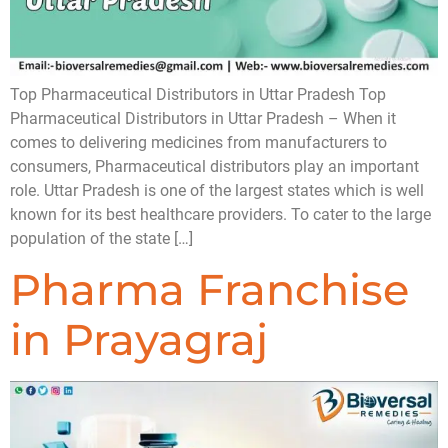
Top Pharmaceutical Distributors in Uttar Pradesh Top
Pharmaceutical Distributors in Uttar Pradesh – When it
comes to delivering medicines from manufacturers to
consumers, Pharmaceutical distributors play an important
role. Uttar Pradesh is one of the largest states which is well
known for its best healthcare providers. To cater to the large
population of the state […]
Pharma Franchise
in Prayagraj