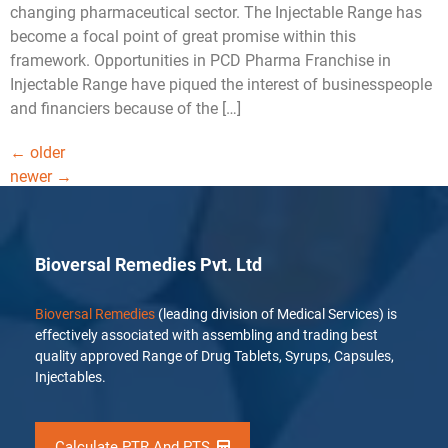
changing pharmaceutical sector. The Injectable Range has
become a focal point of great promise within this
framework. Opportunities in PCD Pharma Franchise in
Injectable Range have piqued the interest of businesspeople
and financiers because of the […]
←
older
newer
→
Bioversal Remedies Pvt. Ltd
Bioversal Remedies
(leading division of Medical Services) is
effectively associated with assembling and trading best
quality approved Range of Drug Tablets, Syrups, Capsules,
Injectables.
Calculate PTR And PTS