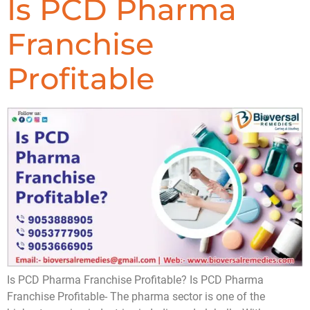
Is PCD Pharma
Franchise
Profitable
Is PCD Pharma Franchise Profitable? Is PCD Pharma
Franchise Profitable- The pharma sector is one of the