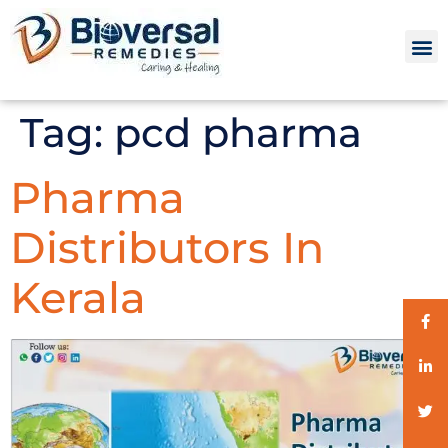
Tag:
pcd pharma
Pharma
Distributors In
Kerala