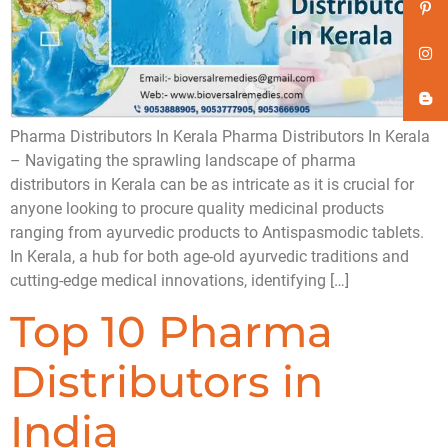
Pharma Distributors In Kerala Pharma Distributors In Kerala
– Navigating the sprawling landscape of pharma
distributors in Kerala can be as intricate as it is crucial for
anyone looking to procure quality medicinal products
ranging from ayurvedic products to Antispasmodic tablets.
In Kerala, a hub for both age-old ayurvedic traditions and
cutting-edge medical innovations, identifying […]
Top 10 Pharma
Distributors in
India