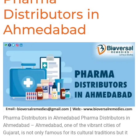
Distributors in
Ahmedabad
Pharma Distributors in Ahmedabad Pharma Distributors in
Ahmedabad – Ahmedabad, one of the vibrant cities of
Gujarat, is not only famous for its cultural traditions but it