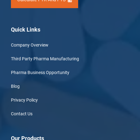
Quick Links
Company Overview
Third Party Pharma Manufacturing
Pharma Business Opportunity
Blog
Privacy Policy
Contact Us
Our Products