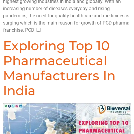
highest growing industries in India and globally. With an
increasing number of diseases everyday and rising
pandemics, the need for quality healthcare and medicines is
surging which is the main reason for growth of PCD pharma
franchise. PCD […]
Exploring Top 10
Pharmaceutical
Manufacturers In
India