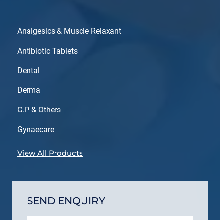
Analgesics & Muscle Relaxant
Antibiotic Tablets
Dental
Derma
G.P & Others
Gynaecare
View All Products
SEND ENQUIRY