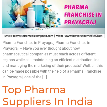
Pharma Franchise in Prayagraj Pharma Franchise in
Prayagraj – Have you ever thought about how
pharmaceutical companies must reach across different
regions while still maintaining an efficient distribution line
and managing the marketing of their products? Well, all this
can be made possible with the help of a Pharma Franchise
in Prayagraj, one of the […]
Top Pharma
Suppliers In India