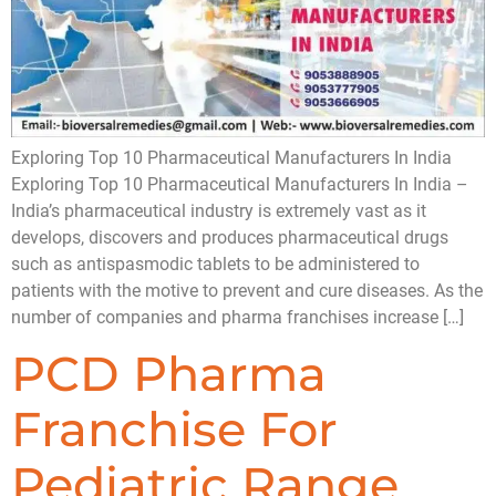
Exploring Top 10 Pharmaceutical Manufacturers In India
Exploring Top 10 Pharmaceutical Manufacturers In India –
India’s pharmaceutical industry is extremely vast as it
develops, discovers and produces pharmaceutical drugs
such as antispasmodic tablets to be administered to
patients with the motive to prevent and cure diseases. As the
number of companies and pharma franchises increase […]
PCD Pharma
Franchise For
Pediatric Range