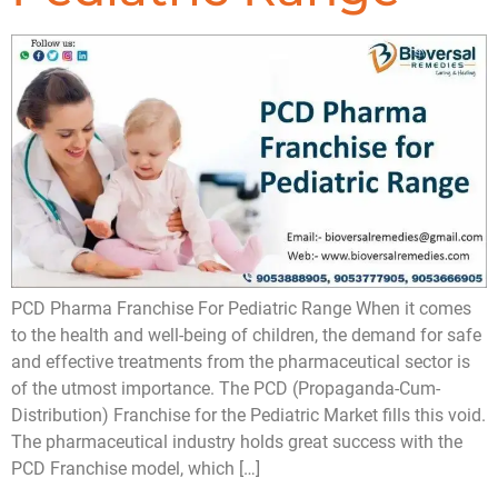
PCD Pharma Franchise For Pediatric Range When it comes
to the health and well-being of children, the demand for safe
and effective treatments from the pharmaceutical sector is
of the utmost importance. The PCD (Propaganda-Cum-
Distribution) Franchise for the Pediatric Market fills this void.
The pharmaceutical industry holds great success with the
PCD Franchise model, which […]