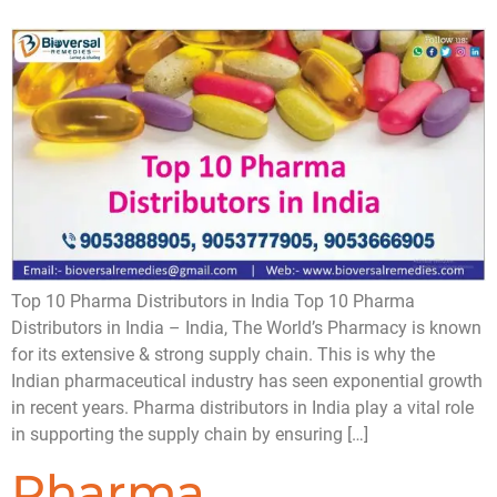
Top 10 Pharma Distributors in India Top 10 Pharma
Distributors in India – India, The World’s Pharmacy is known
for its extensive & strong supply chain. This is why the
Indian pharmaceutical industry has seen exponential growth
in recent years. Pharma distributors in India play a vital role
in supporting the supply chain by ensuring […]
Pharma