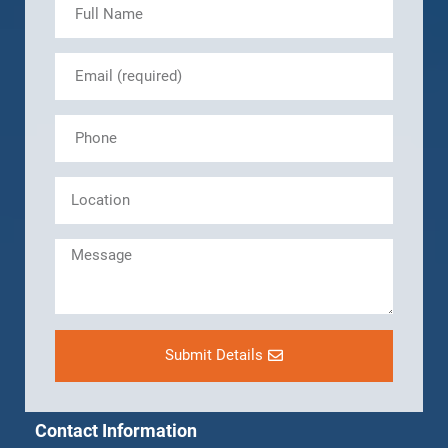
Submit Details
Contact Information