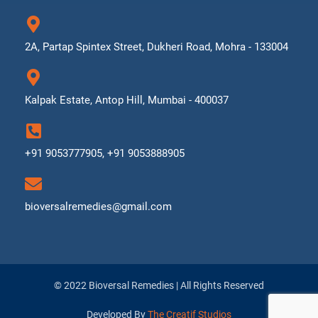
2A, Partap Spintex Street, Dukheri Road, Mohra - 133004
Kalpak Estate, Antop Hill, Mumbai - 400037
+91 9053777905, +91 9053888905
bioversalremedies@gmail.com
© 2022 Bioversal Remedies | All Rights Reserved
Developed By
The Creatif Studios