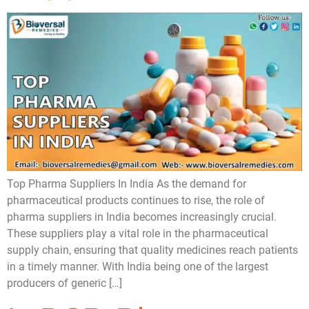
Top Pharma Suppliers In India As the demand for
pharmaceutical products continues to rise, the role of
pharma suppliers in India becomes increasingly crucial.
These suppliers play a vital role in the pharmaceutical
supply chain, ensuring that quality medicines reach patients
in a timely manner. With India being one of the largest
producers of generic […]